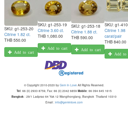
SKU:
g1-410
SKU:
g1-253-19
SKU:
g1-253-18
SKU:
g1-253-20
Citrine 1.98
Citrine 3.60 ct.
Citrine 1.88 ct.
Citrine 1.82 ct.
carat/pair
THB 1,080.00
THB 590.00
THB 550.00
THB 840.00
Add to cart
Add to cart
Add to cart
Add to 
© Copyright 2010-2020 by
Gem In Love
All Rights Reserved.
Tel
: 66 (0) 2933 8759, Fax: 66 (0) 2042 6859
Mobile
: 66 094 645 1615
Bangkok
: 29/1 Ladprao 64 Yak 12 Wangthonglang, Bangkok Thailand 10310
Email :
info@geminlove.com