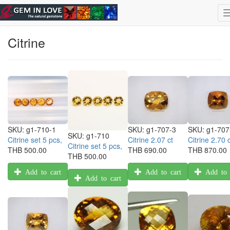
Skip to main content
Select Gemstone
|
ไทย
| Eng
Citrine
SKU:
g1-710-1
SKU:
g1-707-3
SKU:
g1-707
SKU:
g1-710
Citrine set 5 pcs,
Citrine 2.07 ct
Citrine 2.70 c
Citrine set 5 pcs,
THB 500.00
THB 690.00
THB 870.00
THB 500.00
Add to cart
Add to cart
Add to 
Add to cart