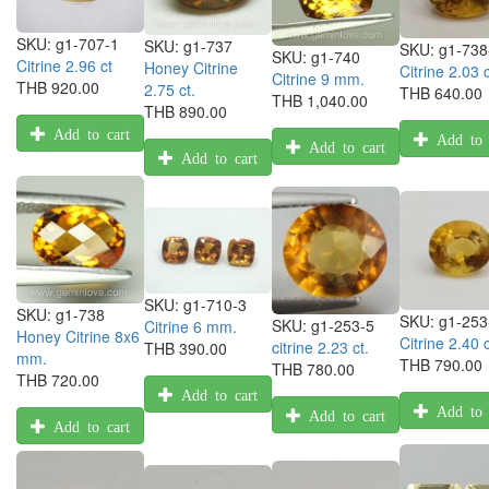
SKU:
g1-707-1
SKU:
g1-737
SKU:
g1-738
SKU:
g1-740
Citrine 2.96 ct
Honey Citrine
Citrine 2.03 c
Citrine 9 mm.
THB 920.00
2.75 ct.
THB 640.00
THB 1,040.00
THB 890.00
Add to cart
Add to 
Add to cart
Add to cart
SKU:
g1-710-3
SKU:
g1-738
SKU:
g1-253
SKU:
g1-253-5
Citrine 6 mm.
Honey Citrine 8x6
Citrine 2.40 c
citrine 2.23 ct.
THB 390.00
mm.
THB 790.00
THB 780.00
THB 720.00
Add to cart
Add to 
Add to cart
Add to cart